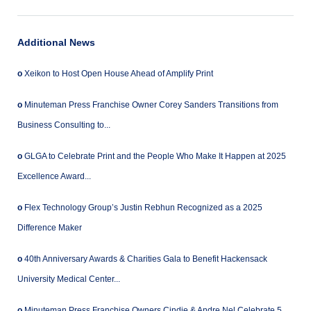
Additional News
o
Xeikon to Host Open House Ahead of Amplify Print
o
Minuteman Press Franchise Owner Corey Sanders Transitions from
Business Consulting to...
o
GLGA to Celebrate Print and the People Who Make It Happen at 2025
Excellence Award...
o
Flex Technology Group’s Justin Rebhun Recognized as a 2025
Difference Maker
o
40th Anniversary Awards & Charities Gala to Benefit Hackensack
University Medical Center...
o
Minuteman Press Franchise Owners Cindie & Andre Nel Celebrate 5