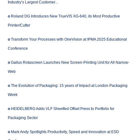
Industry’s Largest Customer...
o
Roland DG Introduces New TrueVIS XG-640, its Most Productive
Printer/Cutter
o
Transform Your Processes with OneVision at IPMA 2025 Educational
Conference
o
Gallus Rotascreen Launches New Screen-Printing Unit for All Narrow-
Web
o
The Evolution of Packaging: 15 years of Impact at London Packaging
Week
o
HEIDELBERG Adds VLF Sheetfed Offset Press to Portfolio for
Packaging Sector
o
Mark Andy Spotlights Productivity, Speed and Innovation at ESD