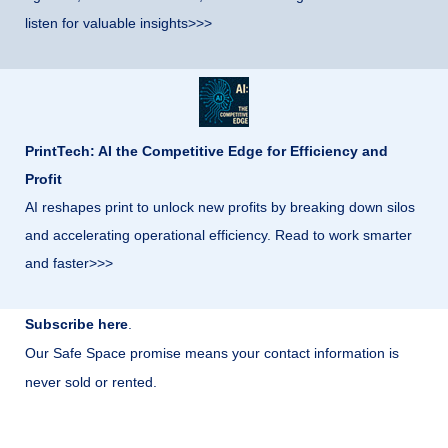
listen for valuable insights>>>
PrintTech: AI the Competitive Edge for Efficiency and
Profit
AI reshapes print to unlock new profits by breaking down silos
and accelerating operational efficiency. Read to work smarter
and faster>>>
Subscribe here
.
Our Safe Space promise means your contact information is
never sold or rented.