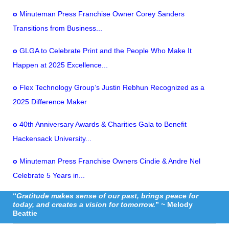
o
Minuteman Press Franchise Owner Corey Sanders
Transitions from Business...
o
GLGA to Celebrate Print and the People Who Make It
Happen at 2025 Excellence...
o
Flex Technology Group’s Justin Rebhun Recognized as a
2025 Difference Maker
o
40th Anniversary Awards & Charities Gala to Benefit
Hackensack University...
o
Minuteman Press Franchise Owners Cindie & Andre Nel
Celebrate 5 Years in...
“
Gratitude makes sense of our past, brings peace for
today, and creates a vision for tomorrow.
” ~ Melody
Beattie