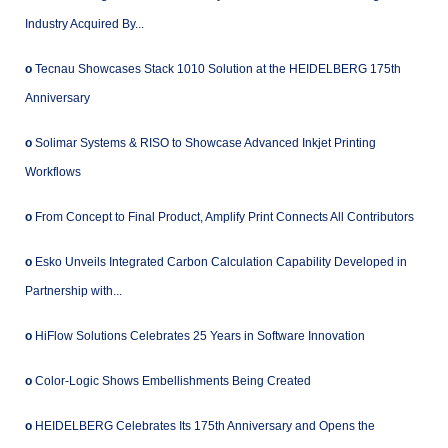
Industry Acquired By...
o
Tecnau Showcases Stack 1010 Solution at the HEIDELBERG 175th
Anniversary
o
Solimar Systems & RISO to Showcase Advanced Inkjet Printing
Workflows
o
From Concept to Final Product, Amplify Print Connects All Contributors
o
Esko Unveils Integrated Carbon Calculation Capability Developed in
Partnership with...
o
HiFlow Solutions Celebrates 25 Years in Software Innovation
o
Color-Logic Shows Embellishments Being Created
o
HEIDELBERG Celebrates Its 175th Anniversary and Opens the