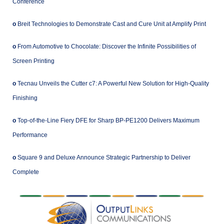
Conference
o
Breit Technologies to Demonstrate Cast and Cure Unit at Amplify Print
o
From Automotive to Chocolate: Discover the Infinite Possibilities of
Screen Printing
o
Tecnau Unveils the Cutter c7: A Powerful New Solution for High-Quality
Finishing
o
Top-of-the-Line Fiery DFE for Sharp BP-PE1200 Delivers Maximum
Performance
o
Square 9 and Deluxe Announce Strategic Partnership to Deliver
Complete