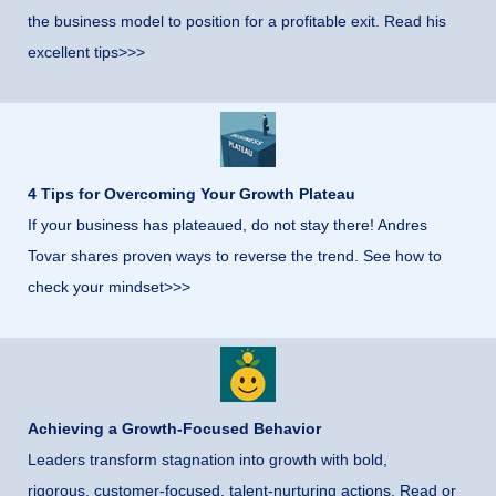
the business model to position for a profitable exit. Read his
excellent tips>>>
4 Tips for Overcoming Your Growth Plateau
If your business has plateaued, do not stay there! Andres
Tovar shares proven ways to reverse the trend. See how to
check your mindset>>>
Achieving a Growth-Focused Behavior
Leaders transform stagnation into growth with bold,
rigorous, customer-focused, talent-nurturing actions. Read or