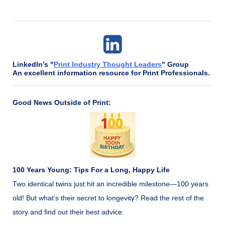
LinkedIn’s "
Print Industry Thought Leaders
" Group
An excellent information resource for Print Professionals.
Good News Outside of Print:
100 Years Young: Tips For a Long, Happy Life
Two identical twins just hit an incredible milestone—100 years
old! But what’s their secret to longevity? Read the rest of the
story and find out their best advice.