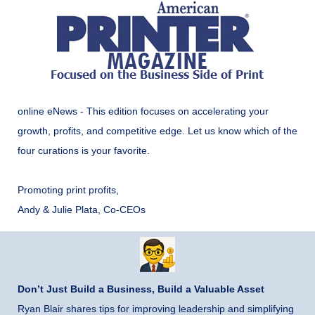
online eNews - This edition focuses on accelerating your
growth, profits, and competitive edge. Let us know which of the
four curations is your favorite.
Promoting print profits,
Andy & Julie Plata, Co-CEOs
Don’t Just Build a Business, Build a Valuable Asset
Ryan Blair shares tips for improving leadership and simplifying