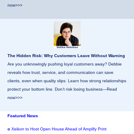
now>>>
The Hidden Risk: Why Customers Leave Without Warning
Are you unknowingly pushing loyal customers away? Debbie
reveals how trust, service, and communication can save
clients, even when quality slips. Learn how strong relationships
protect your bottom line. Don’t risk losing business—Read
now>>>
Featured News
o
Xeikon to Host Open House Ahead of Amplify Print