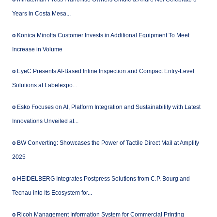
Years in Costa Mesa...
o
Konica Minolta Customer Invests in Additional Equipment To Meet
Increase in Volume
o
EyeC Presents AI-Based Inline Inspection and Compact Entry-Level
Solutions at Labelexpo...
o
Esko Focuses on AI, Platform Integration and Sustainability with Latest
Innovations Unveiled at...
o
BW Converting: Showcases the Power of Tactile Direct Mail at Amplify
2025
o
HEIDELBERG Integrates Postpress Solutions from C.P. Bourg and
Tecnau into Its Ecosystem for...
o
Ricoh Management Information System for Commercial Printing