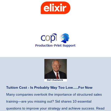
Tuition Cost - Is Probably Way Too Low…..For Now
Many companies overlook the importance of structured sales
training—are you missing out? Sid shares 10 essential
questions to improve your strategy and achieve success. Read