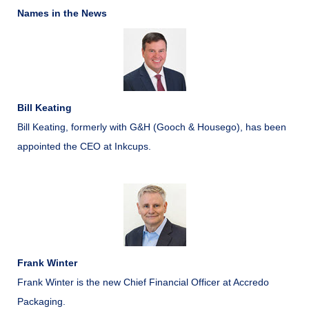
Names in the News
Bill Keating
Bill Keating, formerly with G&H (Gooch & Housego), has been
appointed the CEO at Inkcups.
Frank Winter
Frank Winter is the new Chief Financial Officer at Accredo
Packaging.