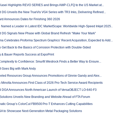
Kasei Highlights REVO SERIES and Brings AWP-CLFQ to the US Market at...
 DG Unveils the New TrueVis VG4 Series with TR3 Inks, Delivering Refined...
rd Announces Dates for Finishing 360 2026
 Named a Leader in Latest IDC MarketScape: Worldwide High-Speed Inkjet 2025..
 DG Signals New Phase with Global Brand Refresh “Make Your Mark”
ma Celebrates Proforma Spectrum Graphics’ Recent Acquisition, Expected to Add...
 Get Back to the Basics of Corrosion Protection with Double-Sided
 & Bauer Reports Success at ExpoPrint
mplexity to Confidence: Smurfit Westrock Finds a Better Way to Ensure...
t Goes Big with Mark Andy
led Resources Group Announces Promotions of Ginnie Gandy and Alex...
 Minolta Announces First Class of 2026 Pro-Tech Service Award Recipients
 DGA Announces North American Launch of VersaOBJECT LO-640-F3
Solutions Unveils New Branding and Website Ahead of FTA Forum
atic Group’s ColorCut FB9500 Pro‑T Enhances Cutting Capabilities
 to Showcase Next-Generation Metal Packaging Solutions