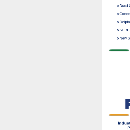
o
Durst 
o
Canon 
o
Delphax
o
SCREEN 
o
New St
Indus
P