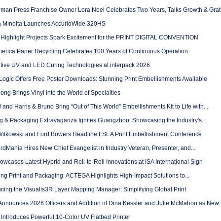
man Press Franchise Owner Lora Noel Celebrates Two Years, Talks Growth & Grati
 Minolta Launches AccurioWide 320HS
Highlight Projects Spark Excitement for the PRINT DIGITAL CONVENTION
erica Paper Recycling Celebrates 100 Years of Continuous Operation
tive UV and LED Curing Technologies at interpack 2026
Logic Offers Free Poster Downloads: Stunning Print Embellishments Available
g Brings Vinyl into the World of Specialties
l and Harris & Bruno Bring “Out of This World” Embellishments Kit to Life with...
ng & Packaging Extravaganza Ignites Guangzhou, Showcasing the Industry's...
Witkowski and Ford Bowers Headline FSEA Print Embellishment Conference
dMania Hires New Chief Evangelist in Industry Veteran, Presenter, and...
wcases Latest Hybrid and Roll-to-Roll Innovations at ISA International Sign
ng Print and Packaging: ACTEGA Highlights High-Impact Solutions to...
ucing the Visualis3R Layer Mapping Manager: Simplifying Global Print
Announces 2026 Officers and Addition of Dina Kessler and Julie McMahon as New..
Introduces Powerful 10-Color UV Flatbed Printer