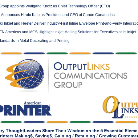
Group appoints Wolfgang Knotz as Chief Technology Officer (CTO)
Announces Hiroto Kato as President and CEO of Canon Canada Inc.
 Inkjet and Heeter Deliver Industry-First Inline Envelope Print-and-Verify Integratio
Americas and MCS Highlight Inkjet Mailing Solutions for Executives at Its Inkjet..
andards in Metal Decorating and Printing
try ThoughtLeaders Share Their Wisdom on the 5 Essential Elemen
rinters Making$, Saving$, Gaining / Retaining / Growing Custome