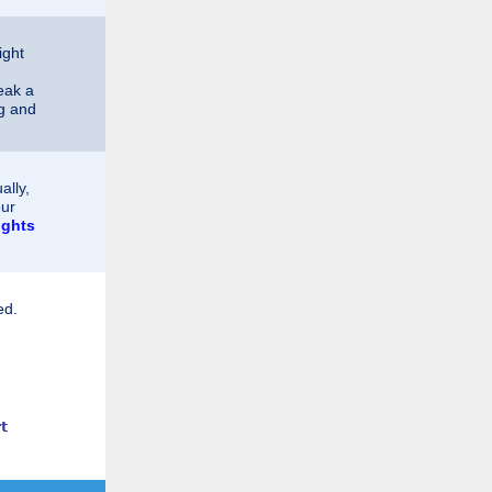
ight
eak a
ng and
ally,
our
ights
ed.