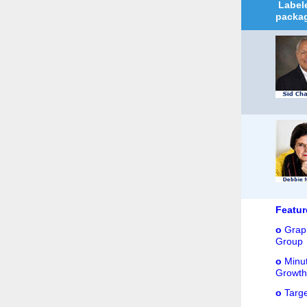
Labele
packag
Featu
o
Graph
Group
o
Minut
Growth.
o
Targe