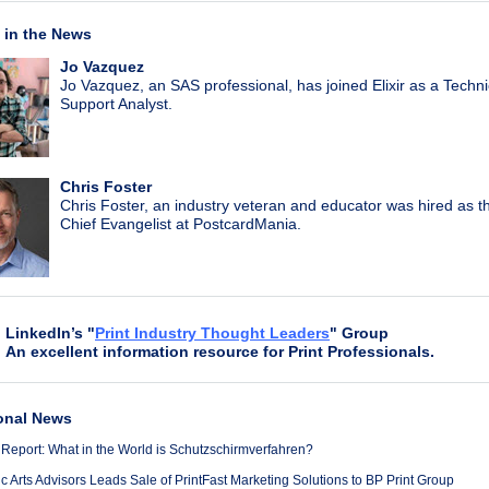
in the News
Jo Vazquez
Jo Vazquez, an SAS professional, has joined Elixir as a Techni
Support Analyst.
Chris Foster
Chris Foster, an industry veteran and educator was hired as 
Chief Evangelist at PostcardMania.
LinkedIn’s "
Print Industry Thought Leaders
" Group
An excellent information resource for Print Professionals.
onal News
 Report: What in the World is Schutzschirmverfahren?
 Arts Advisors Leads Sale of PrintFast Marketing Solutions to BP Print Group