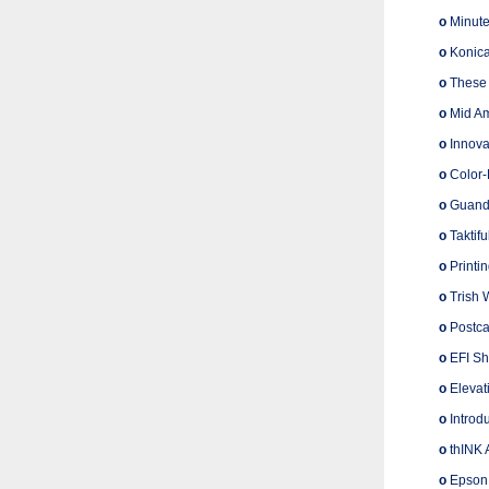
o
Minute
o
Konica
o
These 
o
Mid Am
o
Innova
o
Color-
o
Guandon
o
Taktifu
o
Printi
o
Trish 
o
Postcar
o
EFI Sho
o
Elevati
o
Introd
o
thINK 
o
Epson 