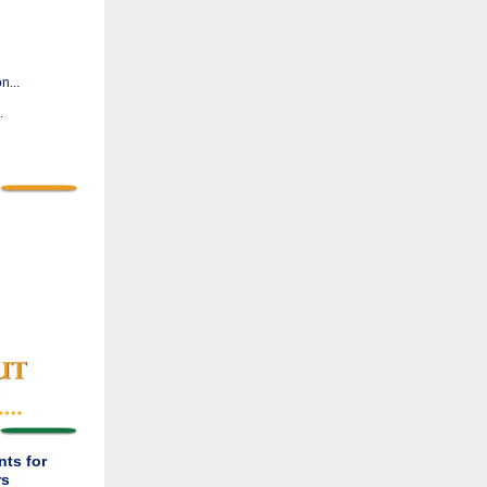
n...
.
ts for
rs