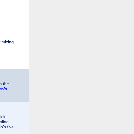
ximizing
n the
en’s
icle
aling
o’s five