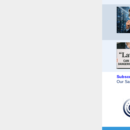
Subscr
Our Saf