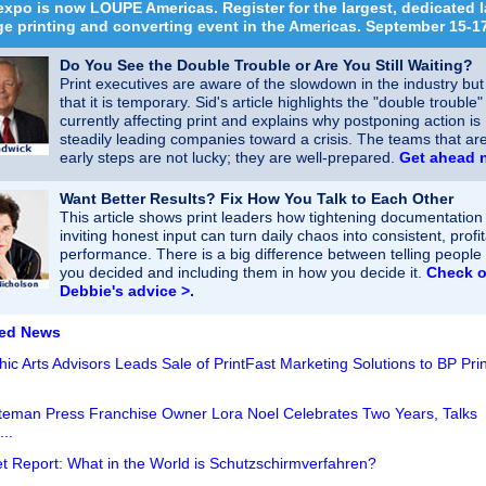
xpo is now LOUPE Americas. Register for the largest, dedicated l
e printing and converting event in the Americas. September 15-1
Do You See the Double Trouble or Are You Still Waiting?
Print executives are aware of the slowdown in the industry bu
that it is temporary. Sid's article highlights the "double trouble"
currently affecting print and explains why postponing action is
steadily leading companies toward a crisis. The teams that are
early steps are not lucky; they are well-prepared.
Get ahead 
Want Better Results? Fix How You Talk to Each Other
This article shows print leaders how tightening documentation
inviting honest input can turn daily chaos into consistent, profi
performance. There is a big difference between telling people
you decided and including them in how you decide it.​​
Check o
Debbie's advice >.
red News
ic Arts Advisors Leads Sale of PrintFast Marketing Solutions to BP Prin
eman Press Franchise Owner Lora Noel Celebrates Two Years, Talks
..
t Report: What in the World is Schutzschirmverfahren?