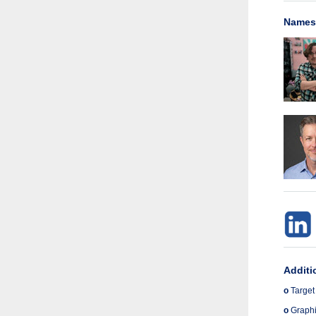
Names 
Additi
o
Target
o
Graphic