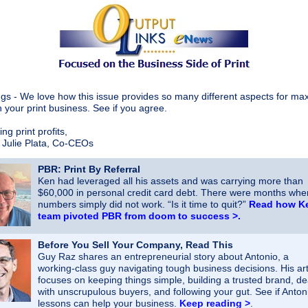
gs - We love how this issue provides so many different aspects for ma
n your print business. See if you agree.
ng print profits,
 Julie Plata, Co-CEOs
PBR: Print By Referral
Ken had leveraged all his assets and was carrying more than
$60,000 in personal credit
card debt. There were months whe
numbers simply did not work. “Is it time to quit?”
Read how K
team pivoted PBR from doom to success >
.
Before You Sell Your Company, Read This
Guy Raz shares an entrepreneurial story about Antonio, a
working‑class guy navigating tough business decisions. His art
focuses on keeping things simple, building a trusted brand, de
with unscrupulous buyers, and following your gut. See if Antoni
lessons can help your business.
Keep reading >
.