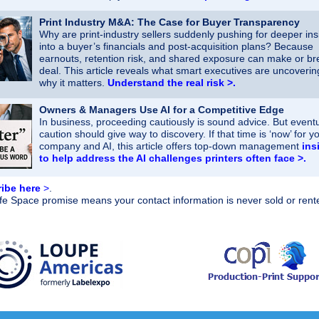
Print Industry M&A: The Case for Buyer Transparency
Why are print‑industry sellers suddenly pushing for deeper ins
into a buyer’s financials and post‑acquisition plans? Because
earnouts, retention risk, and shared exposure can make or br
deal. This article reveals what smart executives are uncoveri
why it matters.
Understand the real risk >.
Owners & Managers Use AI for a Competitive Edge
In business, proceeding cautiously is sound advice. But eventu
caution should give way to discovery. If that time is ‘now’ for y
company and AI, this article offers top-down management
ins
to help address the AI challenges printers often face >.
ibe here
>
.
e Space promise means your contact information is never sold or rent