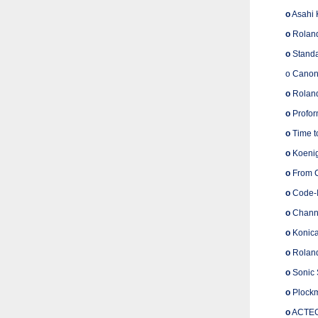
o
Asahi 
o
Roland
o
Standa
o Canon
o
Roland
o
Profor
o
Time to
o
Koenig
o
From Co
o
Code-I
o
Channe
o
Konica
o
Roland
o
Sonic 
o
Plockm
o
ACTEGA