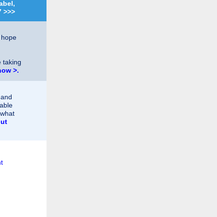
abel,
7 >>>
t hope
 taking
now >.
 and
table
 what
ut
t