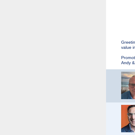
Greetin
value i
Promoti
Andy &