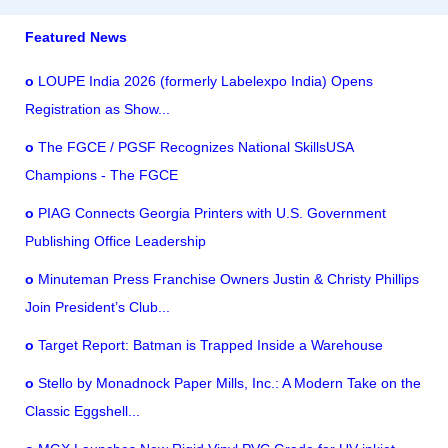
Featured News
o
LOUPE India 2026 (formerly Labelexpo India) Opens
Registration as Show...
o
The FGCE / PGSF Recognizes National SkillsUSA
Champions - The FGCE
o
PIAG Connects Georgia Printers with U.S. Government
Publishing Office Leadership
o
Minuteman Press Franchise Owners Justin & Christy Phillips
Join President’s Club...
o
Target Report: Batman is Trapped Inside a Warehouse
o
Stello by Monadnock Paper Mills, Inc.: A Modern Take on the
Classic Eggshell...