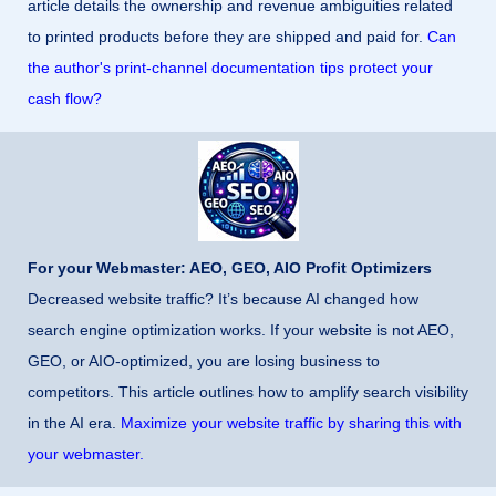
article details the ownership and revenue ambiguities related
to printed products before they are shipped and paid for.
Can
the author's print-channel documentation tips protect your
cash flow?
For your Webmaster: AEO, GEO, AIO Profit Optimizers
Decreased website traffic? It’s because AI changed how
search engine optimization works. If your website is not AEO,
GEO, or AIO-optimized, you are losing business to
competitors. This article outlines how to amplify search visibility
in the AI era.
Maximize your website traffic by sharing this with
your webmaster.