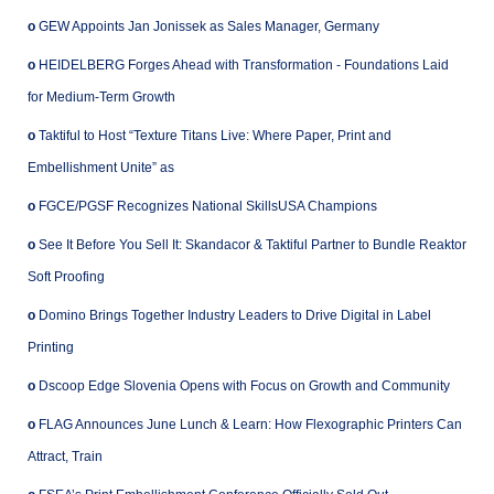
o
GEW Appoints Jan Jonissek as Sales Manager, Germany
o
HEIDELBERG Forges Ahead with Transformation - Foundations Laid
for Medium-Term Growth
o
Taktiful to Host “Texture Titans Live: Where Paper, Print and
Embellishment Unite” as
o
FGCE/PGSF Recognizes National SkillsUSA Champions
o
See It Before You Sell It: Skandacor & Taktiful Partner to Bundle Reaktor
Soft Proofing
o
Domino Brings Together Industry Leaders to Drive Digital in Label
Printing
o
Dscoop Edge Slovenia Opens with Focus on Growth and Community
o
FLAG Announces June Lunch & Learn: How Flexographic Printers Can
Attract, Train