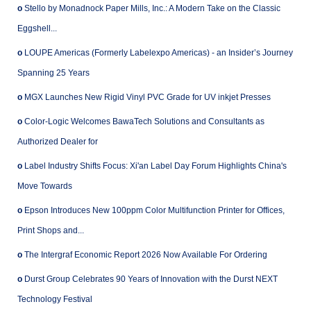
o
Stello by Monadnock Paper Mills, Inc.: A Modern Take on the Classic
Eggshell...
o
LOUPE Americas (Formerly Labelexpo Americas) - an Insider’s Journey
Spanning 25 Years
o
MGX Launches New Rigid Vinyl PVC Grade for UV inkjet Presses
o
Color-Logic Welcomes BawaTech Solutions and Consultants as
Authorized Dealer for
o
Label Industry Shifts Focus: Xi'an Label Day Forum Highlights China's
Move Towards
o
Epson Introduces New 100ppm Color Multifunction Printer for Offices,
Print Shops and...
o
The Intergraf Economic Report 2026 Now Available For Ordering
o
Durst Group Celebrates 90 Years of Innovation with the Durst NEXT
Technology Festival