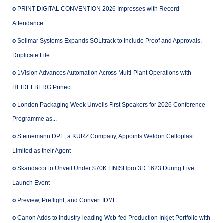
o
PRINT DIGITAL CONVENTION 2026 Impresses with Record
Attendance
o
Solimar Systems Expands SOLitrack to Include Proof and Approvals,
Duplicate File
o
1Vision Advances Automation Across Multi-Plant Operations with
HEIDELBERG Prinect
o
London Packaging Week Unveils First Speakers for 2026 Conference
Programme as...
o
Steinemann DPE, a KURZ Company, Appoints Weldon Celloplast
Limited as their Agent
o
Skandacor to Unveil Under $70K FINISHpro 3D 1623 During Live
Launch Event
o
Preview, Preflight, and Convert IDML
o
Canon Adds to Industry-leading Web-fed Production Inkjet Portfolio with