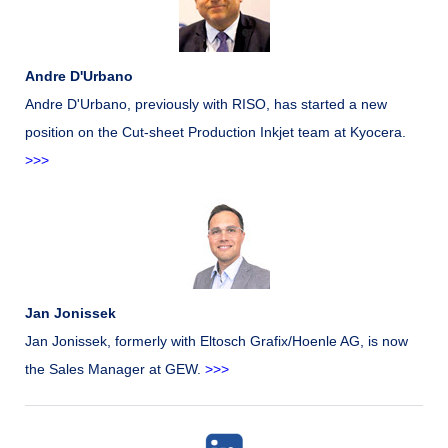
Andre D'Urbano
Andre D'Urbano, previously with RISO, has started a new
position on the Cut-sheet Production Inkjet team at Kyocera.
>>>
Jan Jonissek
Jan Jonissek, formerly with Eltosch Grafix/Hoenle AG, is now
the Sales Manager at GEW.
>>>