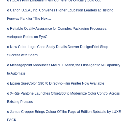
o
FSEA’s Print Embellishment Conference Officially Sold Out
o
Canon U.S.A., Inc. Convenes Higher Education Leaders at Historic
Fenway Park for “The Next...
o
Reliable Quality Assurance for Complex Packaging Processes:
variopack Relies on EyeC
o
New Color-Logic Case Study Details Denver Design/Print Shop
Success with Sharp
o
Messagepoint Announces MARCIEAssist, the First Agentic AI Capability
to Automate
o
Epson SureColor G9070 Direct-to-Film Printer Now Available
o
X-Rite Pantone Launches Offset360 to Modernize Color Control Across
Existing Presses
o
James Cropper Brings Colour Off the Page at Edition Spéciale by LUXE
PACK