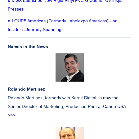
o
MGX Launches New Rigid Vinyl PVC Grade for UV inkjet
Presses
o
LOUPE Americas (Formerly Labelexpo Americas) - an
Insider’s Journey Spanning...
Names in the News
Rolando Martinez
Rolando Martinez, formerly with Kornit Digital, is now the
Senior Director of Marketing, Production Print at Canon USA.
>>>