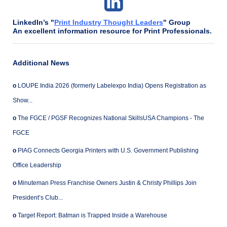
LinkedIn’s "
Print Industry Thought Leaders
" Group
An excellent information resource for Print Professionals.
Additional News
o
LOUPE India 2026 (formerly Labelexpo India) Opens Registration as
Show...
o
The FGCE / PGSF Recognizes National SkillsUSA Champions - The
FGCE
o
PIAG Connects Georgia Printers with U.S. Government Publishing
Office Leadership
o
Minuteman Press Franchise Owners Justin & Christy Phillips Join
President’s Club...
o
Target Report: Batman is Trapped Inside a Warehouse