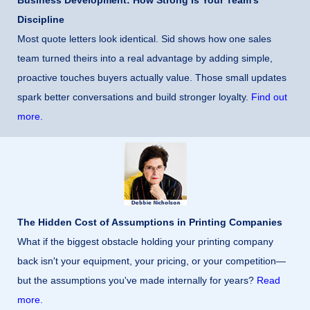
Business Development: How Strong Is Your Team’s
Discipline
Most quote letters look identical. Sid shows how one sales
team turned theirs into a real advantage by adding simple,
proactive touches buyers actually value. Those small updates
spark better conversations and build stronger loyalty.
Find out
more.
The Hidden Cost of Assumptions in Printing Companies
What if the biggest obstacle holding your printing company
back isn't your equipment, your pricing, or your competition—
but the assumptions you've made internally for years?
Read
more.