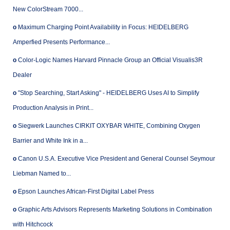
New ColorStream 7000...
o
Maximum Charging Point Availability in Focus: HEIDELBERG
Amperfied Presents Performance...
o
Color-Logic Names Harvard Pinnacle Group an Official Visualis3R
Dealer
o
"Stop Searching, Start Asking" - HEIDELBERG Uses AI to Simplify
Production Analysis in Print...
o
Siegwerk Launches CIRKIT OXYBAR WHITE, Combining Oxygen
Barrier and White Ink in a...
o
Canon U.S.A. Executive Vice President and General Counsel Seymour
Liebman Named to...
o
Epson Launches African-First Digital Label Press
o
Graphic Arts Advisors Represents Marketing Solutions in Combination
with Hitchcock