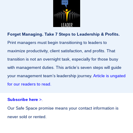
Forget Managing. Take 7 Steps to Leadership & Profits.
Print managers must begin transitioning to leaders to
maximize productivity, client satisfaction, and profits. That
transition is not an overnight task, especially for those busy
with management duties. This article’s seven steps will guide
your management team’s leadership journey.
Article is ungated
for our readers to read.
Subscribe here
>
.
Our Safe Space promise means your contact information is
never sold or rented.