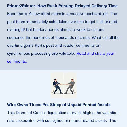
Printer2Printer: How Rush Printing Delayed Delivery Time
Been there: A new client submits a massive postcard job. The
print team immediately schedules overtime to get it all printed
overnight! But bindery needs almost a week to cut and
sequence the hundreds of thousands of cards. What did all the
overtime gain? Kurt’s post and reader comments on
synchronous processing are valuable.
Read and share your
comments.
Who Owns Those Pre-Shipped Unpaid Printed Assets
This Diamond Comics’ liquidation story highlights the valuation
risks associated with consigned print and related assets. The