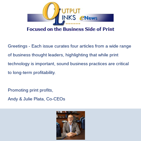
Greetings - Each issue curates four articles from a wide range
of business thought leaders, highlighting that while print
technology is important, sound business practices are critical
to long-term profitability.
Promoting print profits,
Andy & Julie Plata, Co-CEOs