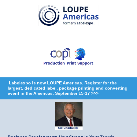
Labelexpo is now LOUPE Americas. Register for the
largest, dedicated label, package printing and converting
event in the Americas. September 15-17 >>>