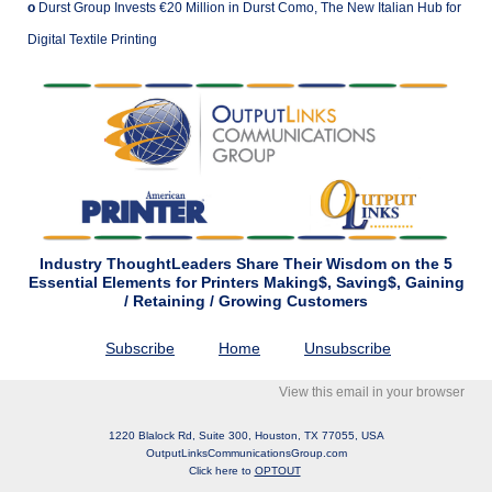
o
Durst Group Invests €20 Million in Durst Como, The New Italian Hub for
Digital Textile Printing
Industry ThoughtLeaders Share Their Wisdom on the 5
Essential Elements for Printers Making$, Saving$, Gaining
/ Retaining / Growing Customers
Subscribe
Home
Unsubscribe
View this email in your browser
1220 Blalock Rd, Suite 300, Houston, TX 77055, USA
OutputLinksCommunicationsGroup.com
Click here to
OPTOUT